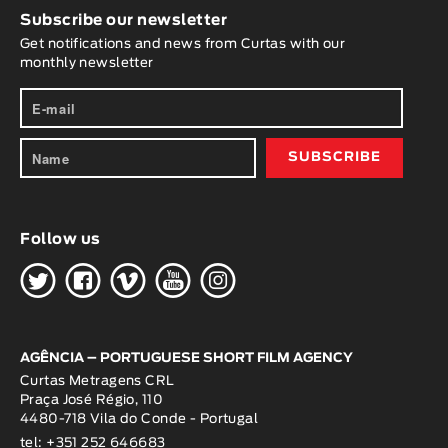
Subscribe our newsletter
Get notifications and news from Curtas with our
monthly newsletter
Follow us
H
G
W
O
K
AGÊNCIA – PORTUGUESE SHORT FILM AGENCY
Curtas Metragens CRL
Praça José Régio, 110
4480-718 Vila do Conde - Portugal
tel: +351 252 646683