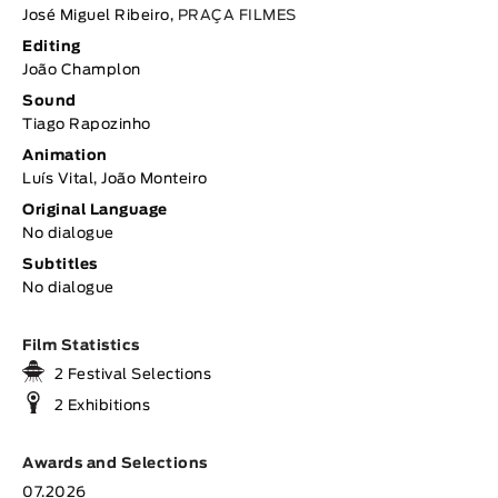
José Miguel Ribeiro,
PRAÇA FILMES
Editing
João Champlon
Sound
Tiago Rapozinho
Animation
Luís Vital, João Monteiro
Original Language
No dialogue
Subtitles
No dialogue
Film Statistics
2 Festival Selections
2 Exhibitions
Awards and Selections
07.2026