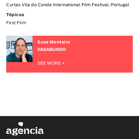
Curtas Vila do Conde International Film Festival, Portugal
Tópicos
First Film
Susa Monteiro
VAGABUNDO
SEE MORE +