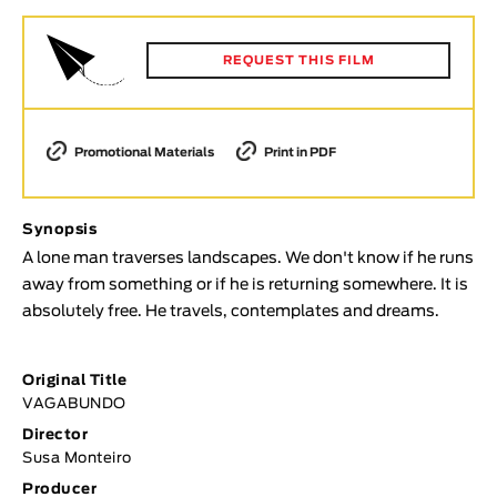
Animar
LENGTH
REQUEST THIS FILM
< / >
Promotional Materials
Print in PDF
GENDER
Synopsis
Fiction
A lone man traverses landscapes. We don't know if he runs
Animation
away from something or if he is returning somewhere. It is
Experimental
absolutely free. He travels, contemplates and dreams.
Documentary
TOPICS
Original Title
VAGABUNDO
Selected Topics
Director
Susa Monteiro
Producer