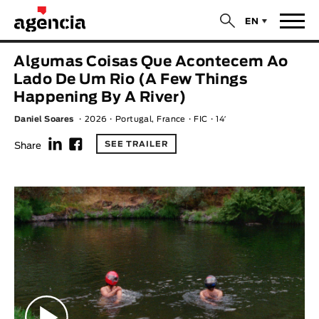
$
EN
News
Algumas Coisas Que Acontecem Ao
ORIGINAL TITLE
Lado De Um Rio (A Few Things
Films
Happening By A River)
Daniel Soares
2026
Portugal, France
FIC
14′
ENGLISH TITLE
Directors
f
F
SEE TRAILER
Share
Recent Selections
DIRECTOR
Statistics
AVAILABLE SUBTITLES
Animar Films
Available Subtitles
About Us & Contacts
YEAR
Curtas Vila do Conde
Solar
O Dia Mais Curto
Store
Year