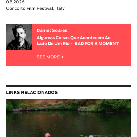
08.2026
Concorto Film Festival, Italy
Daniel Soares
Algumas Coisas Que Acontecem Ao
Lado De Um Rio
BAD FOR A MOMENT
SEE MORE +
LINKS RELACIONADOS