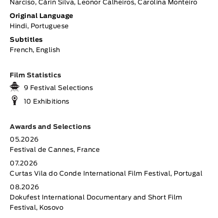
Narciso, Cárin Silva, Leonor Calheiros, Carolina Monteiro
Original Language
Hindi, Portuguese
Subtitles
French, English
Film Statistics
9 Festival Selections
10 Exhibitions
Awards and Selections
05.2026
Festival de Cannes, France
07.2026
Curtas Vila do Conde International Film Festival, Portugal
08.2026
Dokufest International Documentary and Short Film
Festival, Kosovo