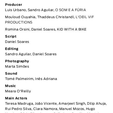
Producer
Luis Urbano, Sandro Aguilar,
O SOM E A FÚRIA
Mouloud Ouyahia, Thaddeus Christandl,
L'OEIL VIF
PRODUCTIONS
Romina Orsini, Daniel Soares, KID WITH A BIKE
Script
Daniel Soares
Editing
Sandro Aguilar, Daniel Soares
Photography
Marta Simões
Sound
Tomé Palmeirim, Inês Adriana
Music
Meara O'Reilly
Main Actors
Teresa Madruga, João Vicente, Amarjeet Singh, Dilip Ahuja,
Rui Pedro Silva, Clara Namora, Manuel Mozos, Hugo