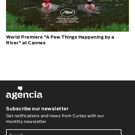
World Premiere "A Few Things Happening by a
River" at Cannes
Subscribe our newsletter
Get notifications and news from Curtas with our
monthly newsletter