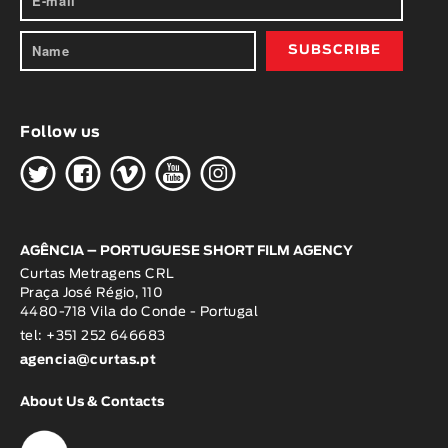
Follow us
H
G
W
O
K
AGÊNCIA – PORTUGUESE SHORT FILM AGENCY
Curtas Metragens CRL
Praça José Régio, 110
4480-718 Vila do Conde - Portugal
tel: +351 252 646683
agencia@curtas.pt
About Us & Contacts