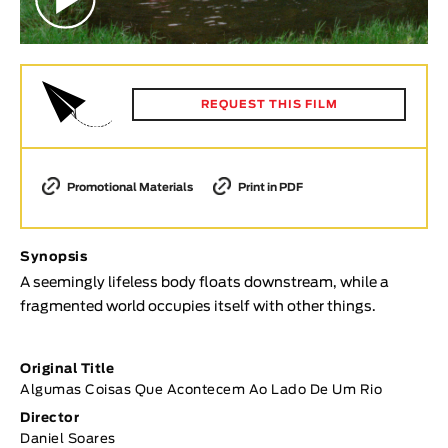
Animar
LENGTH
< / >
REQUEST THIS FILM
GENDER
Promotional Materials
Print in PDF
Fiction
Animation
Synopsis
Experimental
A seemingly lifeless body floats downstream, while a
Documentary
fragmented world occupies itself with other things.
TOPICS
Original Title
Selected Topics
Algumas Coisas Que Acontecem Ao Lado De Um Rio
Director
Daniel Soares