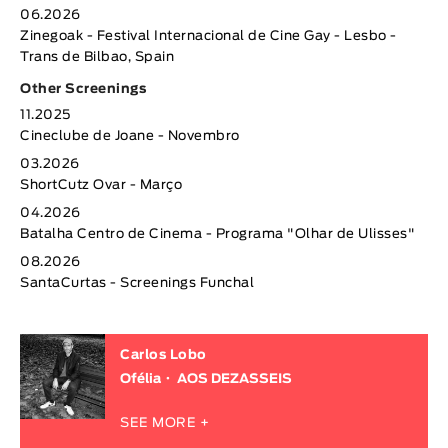
06.2026
Zinegoak - Festival Internacional de Cine Gay - Lesbo -
Trans de Bilbao, Spain
Other Screenings
11.2025
Cineclube de Joane - Novembro
03.2026
ShortCutz Ovar - Março
04.2026
Batalha Centro de Cinema - Programa "Olhar de Ulisses"
08.2026
SantaCurtas - Screenings Funchal
Carlos Lobo
Ofélia
AOS DEZASSEIS
SEE MORE +