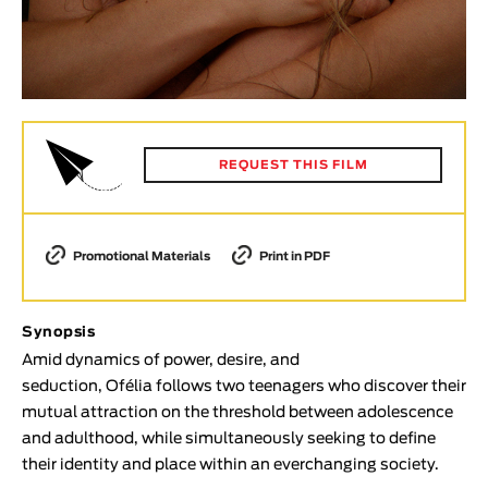
Animar
LENGTH
< / >
REQUEST THIS FILM
GENDER
Fiction
Promotional Materials
Print in PDF
Animation
Experimental
Documentary
Synopsis
Amid dynamics of power, desire, and
TOPICS
seduction, Ofélia follows two teenagers who discover their
Selected Topics
mutual attraction on the threshold between adolescence
and adulthood, while simultaneously seeking to define
their identity and place within an everchanging society.