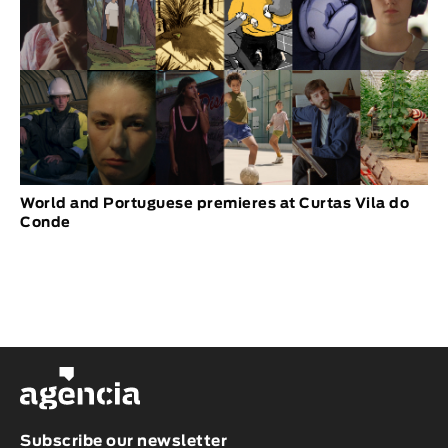
World and Portuguese premieres at Curtas Vila do
Conde
Subscribe our newsletter