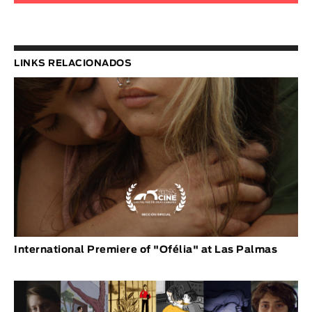
LINKS RELACIONADOS
International Premiere of "Ofélia" at Las Palmas