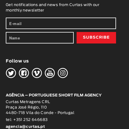
Get notifications and news from Curtas with our
monthly newsletter
Follow us
H
G
W
O
K
AGÊNCIA – PORTUGUESE SHORT FILM AGENCY
Curtas Metragens CRL
Praça José Régio, 110
4480-718 Vila do Conde - Portugal
tel: +351 252 646683
agencia@curtas.pt