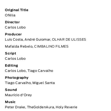
Original Title
Ofélia
Director
Carlos Lobo
Producer
Luís Costa, André Guiomar,
OLHAR DE ULISSES
Mafalda Rebelo,
CIMBALINO FILMES
Script
Carlos Lobo
Editing
Carlos Lobo, Tiago Carvalho
Photography
Tiago Carvalho, Miguel Santa
Sound
Maurício d'Orey
Music
Peter Drake, TheGoldenAura, Holy Reverie