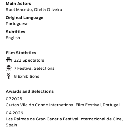
Main Actors
Raul Macedo, Ofélia Oliveira
Original Language
Portuguese
Subtitles
English
Film Statistics
222 Spectators
7 Festival Selections
8 Exhibitions
Awards and Selections
07.2025
Curtas Vila do Conde International Film Festival, Portugal
04.2026
Las Palmas de Gran Canaria Festival Internacional de Cine,
Spain