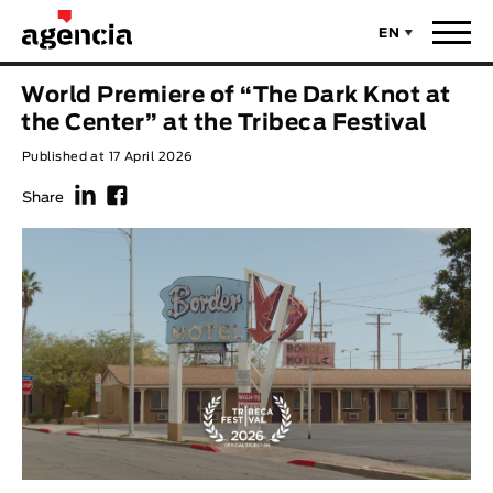
EN
News
World Premiere of “The Dark Knot at
ORIGINAL TITLE
the Center” at the Tribeca Festival
Films
Published at 17 April 2026
f
F
ENGLISH TITLE
Directors
Share
Recent Selections
DIRECTOR
Statistics
AVAILABLE SUBTITLES
Animar Films
Available Subtitles
About Us & Contacts
YEAR
Curtas Vila do Conde
Solar
O Dia Mais Curto
Store
Year