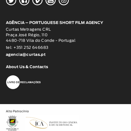
AGÊNCIA – PORTUGUESE SHORT FILM AGENCY
Curtas Metragens CRL
Praça José Régio, 110
4480-718 Vila do Conde - Portugal
tel: +351 252 646683
agencia@curtas.pt
About Us & Contacts
Alto Patrocínio