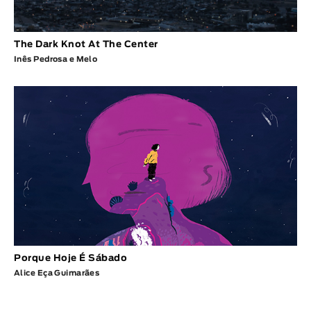
The Dark Knot At The Center
Inês Pedrosa e Melo
Porque Hoje É Sábado
Alice Eça Guimarães