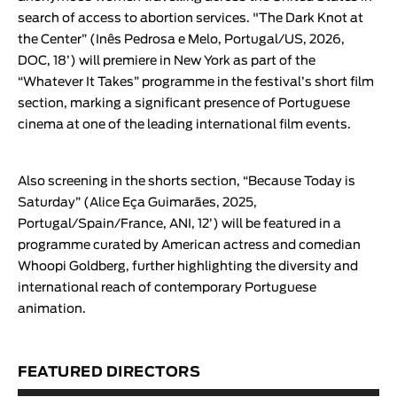
search of access to abortion services. "
The Dark Knot at
the Center
” (
Inês Pedrosa e Melo
, Portugal/US, 2026,
DOC, 18’) will premiere in New York as part of the
“
Whatever It Takes
” programme in the festival’s short film
section, marking a significant presence of Portuguese
cinema at one of the leading international film events.
Also screening in the shorts section,
“
Because Today is
Saturday
” (
Alice Eça Guimarães
, 2025,
Portugal/Spain/France, ANI, 12’) will be featured in a
programme curated by American actress and comedian
Whoopi Goldberg, further highlighting the diversity and
international reach of contemporary Portuguese
animation.
FEATURED DIRECTORS