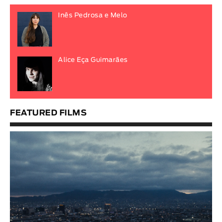
Inês Pedrosa e Melo
Alice Eça Guimarães
FEATURED FILMS