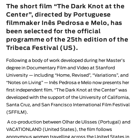
Animar
The short film “The Dark Knot at the
LENGTH
Center”, directed by Portuguese
filmmaker Inês Pedrosa e Melo, has
< / >
been selected for the official
programme of the 25th edition of the
Tribeca Festival (US).
GENDER
Following a body of work developed during her Master’s
Fiction
degree in Documentary Film and Video at Stanford
Animation
University — including “Home, Revised”, “Variations”, and
“Notes on Living” —
Inês Pedrosa e Melo
now presents her
Experimental
first independent film. “
The Dark Knot at the Center
” was
Documentary
developed with the support of the University of California,
Santa Cruz, and San Francisco International Film Festival
(SFFILM).
A co-production between
Olhar de Ulisses
(Portugal) and
VACATIONLAND
(United States), the film follows
anonymous women travelling across the United States in