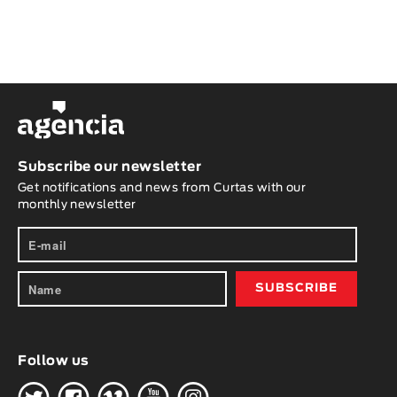
Subscribe our newsletter
Get notifications and news from Curtas with our
monthly newsletter
Follow us
H
G
W
O
K