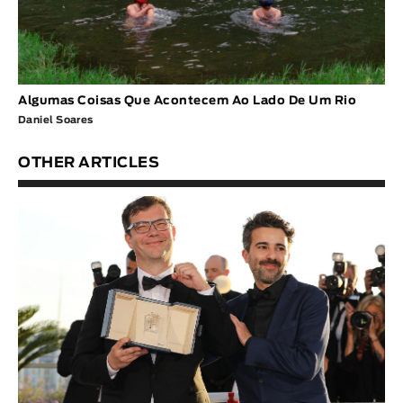
Algumas Coisas Que Acontecem Ao Lado De Um Rio
Daniel Soares
OTHER ARTICLES