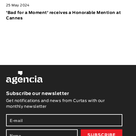
25 May 2024
'Bad for a Moment' receives a Honorable Mention at
Cannes
Subscribe our newsletter
Get notifications and news from Curtas with our
monthly newsletter