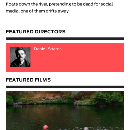
floats down the river, pretending to be dead for social
media, one of them drifts away
.
FEATURED DIRECTORS
Daniel Soares
FEATURED FILMS