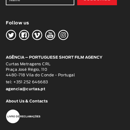
Follow us
H
G
W
O
K
AGÊNCIA – PORTUGUESE SHORT FILM AGENCY
Curtas Metragens CRL
Praça José Régio, 110
4480-718 Vila do Conde - Portugal
tel: +351 252 646683
agencia@curtas.pt
About Us & Contacts