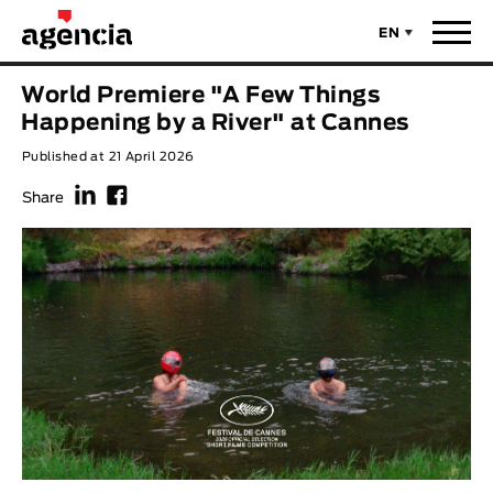
EN
News
World Premiere "A Few Things
ORIGINAL TITLE
Happening by a River" at Cannes
Films
Published at 21 April 2026
f
F
ENGLISH TITLE
Directors
Share
Recent Selections
DIRECTOR
Statistics
AVAILABLE SUBTITLES
Animar Films
Available Subtitles
About Us & Contacts
YEAR
Curtas Vila do Conde
Solar
O Dia Mais Curto
Store
Year