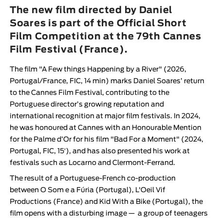
Animar
The new film directed by Daniel
LENGTH
Soares is part of the Official Short
Film Competition at the 79th Cannes
< / >
Film Festival (France).
The film "
A Few things Happening by a River
" (2026,
Portugal/France, FIC, 14 min) marks
Daniel Soares
’ return
GENDER
to the
Cannes Film Festival
, contributing to the
Fiction
Portuguese director’s growing reputation and
international recognition at major film festivals. In 2024,
Animation
he was
honoured at
Cannes
with an Honourable Mention
Experimental
for the Palme d’Or for his film "
Bad For a Moment
" (2024,
Documentary
Portugal, FIC, 15′), and has also presented his work at
festivals such as Locarno and Clermont-Ferrand.
The result of a Portuguese-French co-production
between
O Som e a Fúria
(Portugal),
L'Oeil Vif
Productions
(France) and
Kid With a Bike
(Portugal), the
film opens with a disturbing image —
a group of teenagers