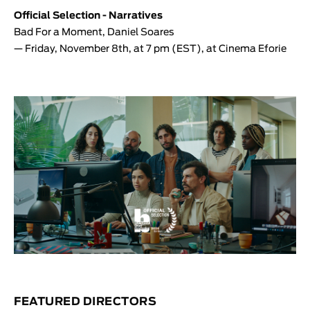
Official Selection - Narratives
Bad For a Moment
,
Daniel Soares
— Friday, November 8th, at 7 pm (EST), at Cinema Eforie
FEATURED DIRECTORS