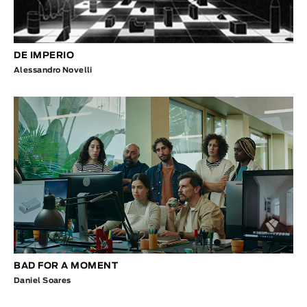
DE IMPERIO
Alessandro Novelli
BAD FOR A MOMENT
Daniel Soares