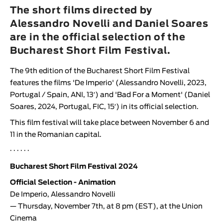
Animar
The short films directed by
LENGTH
Alessandro Novelli and Daniel Soares
are in the official selection of the
< / >
Bucharest Short Film Festival.
The 9th edition of the
Bucharest Short Film Festival
features the films '
De Imperio
' (
Alessandro Novelli
, 2023,
GENDER
Portugal / Spain, ANI, 13′) and '
Bad For a Moment
' (
Daniel
Fiction
Soares
, 2024, Portugal, FIC, 15′) in its official selection.
Animation
This film festival will take place between November 6 and
11 in the Romanian capital.
Experimental
Documentary
· · · · · ·
Bucharest Short Film Festival 2024
Official Selection - Animation
De Imperio
,
Alessandro Novelli
— Thursday, November 7th, at 8 pm (EST), at the Union
Cinema