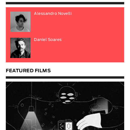
Alessandro Novelli
Daniel Soares
FEATURED FILMS