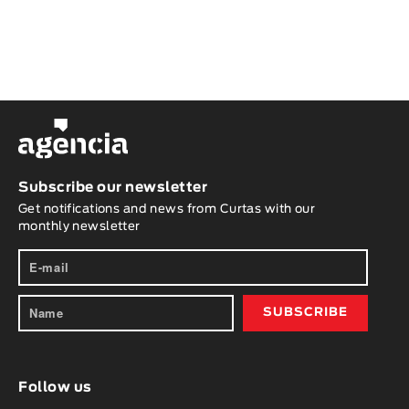
Subscribe our newsletter
Get notifications and news from Curtas with our
monthly newsletter
Follow us