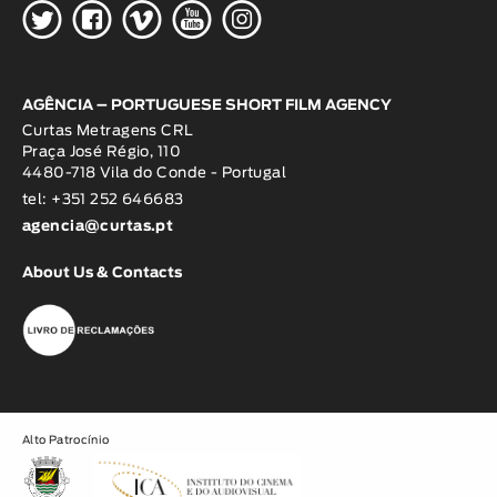
H
G
W
O
K
AGÊNCIA – PORTUGUESE SHORT FILM AGENCY
Curtas Metragens CRL
Praça José Régio, 110
4480-718 Vila do Conde - Portugal
tel: +351 252 646683
agencia@curtas.pt
About Us & Contacts
Alto Patrocínio