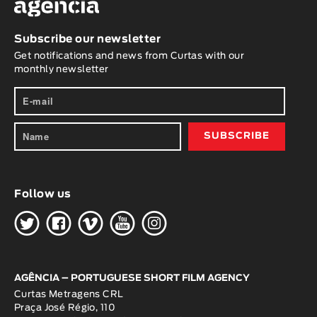
Subscribe our newsletter
Get notifications and news from Curtas with our
monthly newsletter
Follow us
H
G
W
O
K
AGÊNCIA – PORTUGUESE SHORT FILM AGENCY
Curtas Metragens CRL
Praça José Régio, 110