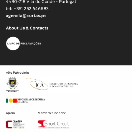
4480-718 Vila do Conde - Portugal
tel: +351 252 646683
agencia@curtas.pt
About Us & Contacts
Alto Patrocínio
Apoio
Membro fundador