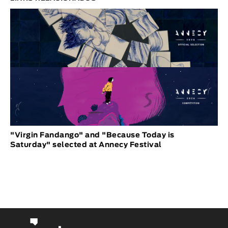
"Virgin Fandango" and "Because Today is
Saturday" selected at Annecy Festival