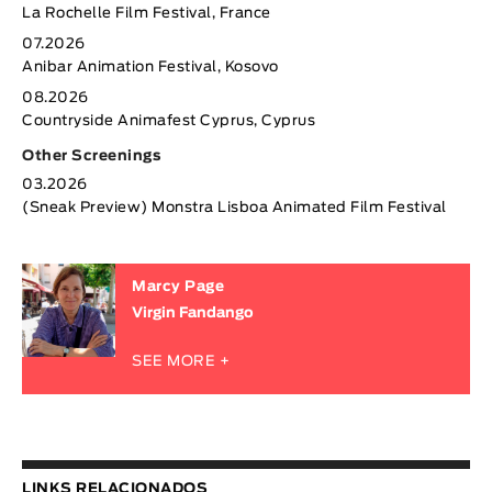
La Rochelle Film Festival, France
07.2026
Anibar Animation Festival, Kosovo
08.2026
Countryside Animafest Cyprus, Cyprus
Other Screenings
03.2026
(Sneak Preview) Monstra Lisboa Animated Film Festival
Marcy Page
Virgin Fandango
SEE MORE +
LINKS RELACIONADOS