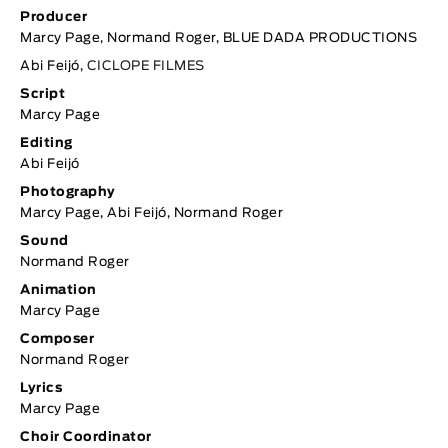
Producer
Marcy Page, Normand Roger, BLUE DADA PRODUCTIONS
Abi Feijó,
CICLOPE FILMES
Script
Marcy Page
Editing
Abi Feijó
Photography
Marcy Page, Abi Feijó, Normand Roger
Sound
Normand Roger
Animation
Marcy Page
Composer
Normand Roger
Lyrics
Marcy Page
Choir Coordinator