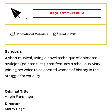
Animar
LENGTH
REQUEST THIS FILM
< / >
Promotional Materials
Print in PDF
GENDER
Synopsis
Fiction
A short musical, using a novel technique of animated
Animation
azulejos (painted tiles), that features a rebellious Mary
Experimental
joining her voice to celebrated women of history in the
Documentary
struggle for equality.
TOPICS
Original Title
Selected Topics
Virgin Fandango
Director
Marcy Page