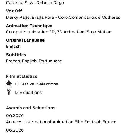
Catarina Silva, Rebeca Rego
Voz Off
Marcy Page, Braga Fora - Coro Comunitário de Mulheres
Animation Technique
Computer animation 2D, 3D Animation, Stop Motion
Original Language
English
Subtitles
French, English, Portuguese
Film Statistics
13 Festival Selections
13 Exhibitions
Awards and Selections
06.2026
Annecy - International Animation Film Festival, France
06.2026