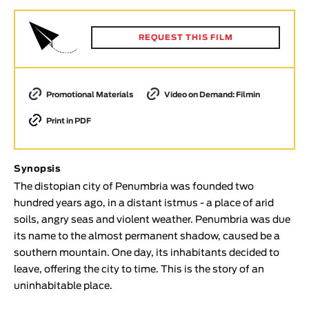
Animar
LENGTH
REQUEST THIS FILM
< / >
Promotional Materials
Video on Demand: Filmin
Print in PDF
GENDER
Fiction
Animation
Synopsis
Experimental
The distopian city of Penumbria was founded two
hundred years ago, in a distant istmus - a place of arid
Documentary
soils, angry seas and violent weather. Penumbria was due
TOPICS
its name to the almost permanent shadow, caused be a
southern mountain. One day, its inhabitants decided to
Selected Topics
leave, offering the city to time. This is the story of an
uninhabitable place.