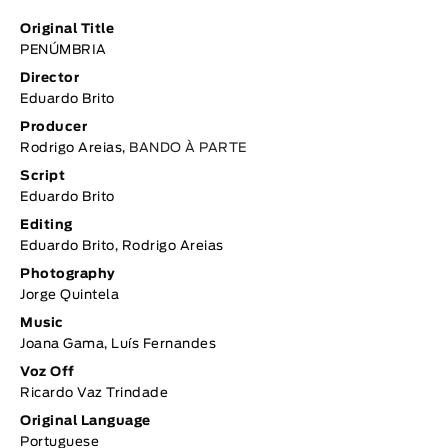
Original Title
PENÚMBRIA
Director
Eduardo Brito
Producer
Rodrigo Areias,
BANDO À PARTE
Script
Eduardo Brito
Editing
Eduardo Brito, Rodrigo Areias
Photography
Jorge Quintela
Music
Joana Gama, Luís Fernandes
Voz Off
Ricardo Vaz Trindade
Original Language
Portuguese