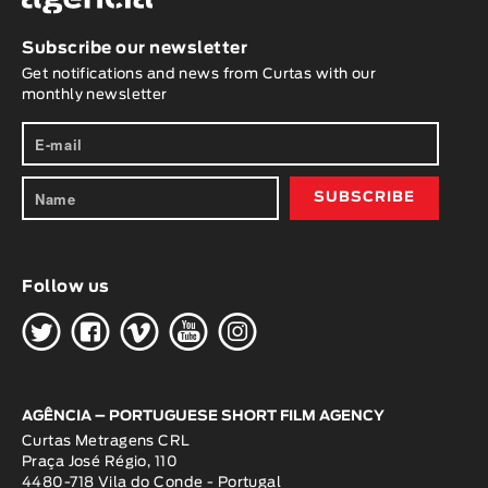
Subscribe our newsletter
Get notifications and news from Curtas with our
monthly newsletter
Follow us
H
G
W
O
K
AGÊNCIA – PORTUGUESE SHORT FILM AGENCY
Curtas Metragens CRL
Praça José Régio, 110
4480-718 Vila do Conde - Portugal