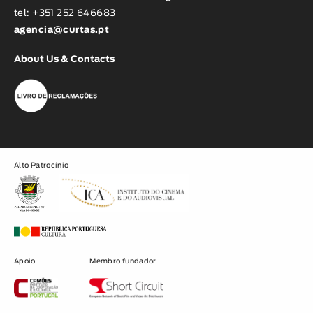
tel: +351 252 646683
agencia@curtas.pt
About Us & Contacts
Alto Patrocínio
Apoio
Membro fundador