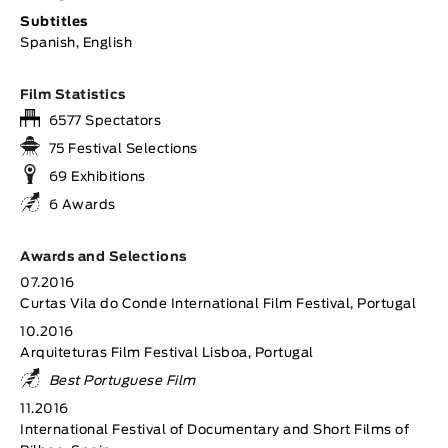
Subtitles
Spanish, English
Film Statistics
6577 Spectators
75 Festival Selections
69 Exhibitions
6 Awards
Awards and Selections
07.2016
Curtas Vila do Conde International Film Festival, Portugal
10.2016
Arquiteturas Film Festival Lisboa, Portugal
Best Portuguese Film
11.2016
International Festival of Documentary and Short Films of