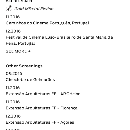
Bilbao, Spain
Gold Mikeldi Fiction
11.2016
Caminhos do Cinema Português, Portugal
12.2016
Festival de Cinema Luso-Brasileiro de Santa Maria da
Feira, Portugal
SEE MORE
+
Other Screenings
09.2016
Cineclube de Guimarães
11.2016
Extensão Arquiteturas FF - ARCHcine
11.2016
Extensão Arquiteturas FF - Florença
12.2016
Extensão Arquiteturas FF - Açores