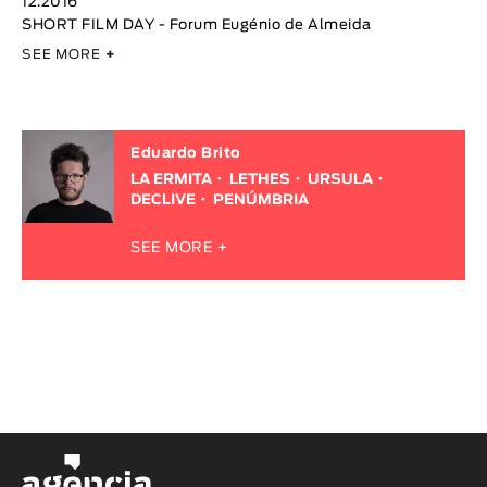
12.2016
SHORT FILM DAY - Forum Eugénio de Almeida
SEE MORE
+
Eduardo Brito
LA ERMITA
LETHES
URSULA
DECLIVE
PENÚMBRIA
SEE MORE +