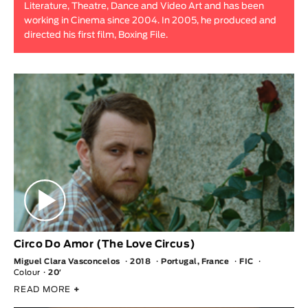
Literature, Theatre, Dance and Video Art and has been
Animar
working in Cinema since 2004. In 2005, he produced and
LENGTH
directed his first film, Boxing File.
< / >
GENDER
Fiction
Animation
Experimental
Documentary
Circo Do Amor (The Love Circus)
Miguel Clara Vasconcelos
2018
Portugal, France
FIC
Colour
20′
READ MORE
+