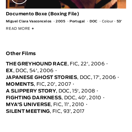
Documento Boxe (Boxing File)
Miguel Clara Vasconcelos
2005
Portugal
DOC
Colour
53′
READ MORE
+
Other Films
THE GREYHOUND RACE
, FIC, 22', 2006
EX
, DOC, 54', 2006
JAPANESE GHOST STORIES
, DOC, 17', 2006
MOMENTS
, FIC, 20', 2007
A SLIPPERY STORY
, DOC, 15', 2008
FIGHTING DARKNESS
, DOC, 40', 2010
MYA'S UNIVERSE
, FIC, 11', 2010
SILENT MEETING
, FIC, 93’, 2017