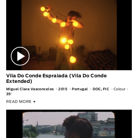
Vila Do Conde Espraiada (Vila Do Conde
Extended)
Miguel Clara Vasconcelos
2015
Portugal
DOC, FIC
Colour
35′
READ MORE
+