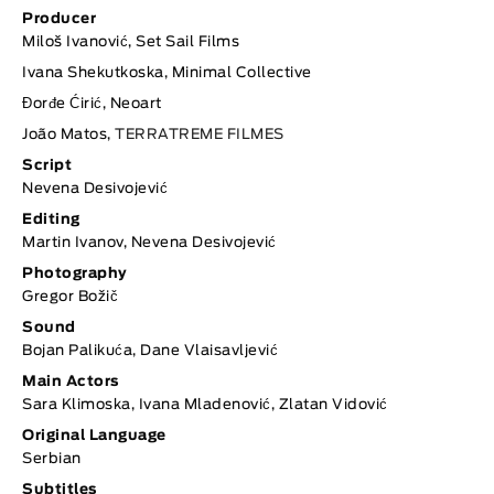
Producer
Miloš Ivanović, Set Sail Films
Ivana Shekutkoska, Minimal Collective
Đorđe Ćirić, Neoart
João Matos,
TERRATREME FILMES
Script
Nevena Desivojević
Editing
Martin Ivanov, Nevena Desivojević
Photography
Gregor Božič
Sound
Bojan Palikuća, Dane Vlaisavljević
Main Actors
Sara Klimoska, Ivana Mladenović, Zlatan Vidović
Original Language
Serbian
Subtitles