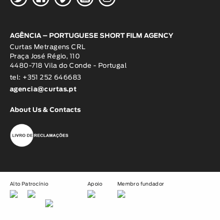
AGÊNCIA – PORTUGUESE SHORT FILM AGENCY
Curtas Metragens CRL
Praça José Régio, 110
4480-718 Vila do Conde - Portugal
tel: +351 252 646683
agencia@curtas.pt
About Us & Contacts
Alto Patrocínio
Apoio
Membro fundador