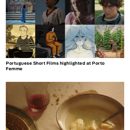
Portuguese Short Films highlighted at Porto
Femme