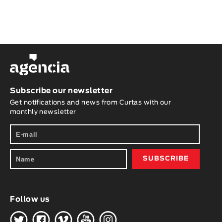
Subscribe our newsletter
Get notifications and news from Curtas with our
monthly newsletter
Follow us
H
G
W
O
K