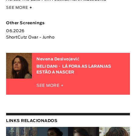
SEE MORE
+
Other Screenings
06.2026
ShortCutz Ovar - Junho
Nevena Desivojević
BELI DANI
LÁ FORA AS LARANJAS
ESTÃO A NASCER
SEE MORE +
LINKS RELACIONADOS