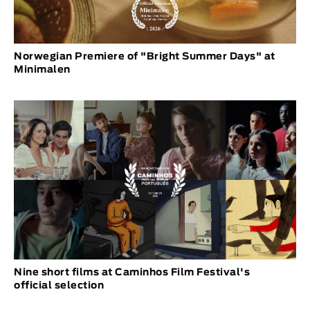
Norwegian Premiere of "Bright Summer Days" at
Minimalen
Nine short films at Caminhos Film Festival's
official selection