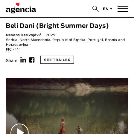
$
EN
News
Beli Dani (Bright Summer Days)
ORIGINAL TITLE
Nevena Desivojević
2025
Films
Serbia, North Macedonia, Republic of Srpska, Portugal, Bosnia and
Herzegovina
FIC
14′
ENGLISH TITLE
Directors
f
F
SEE TRAILER
Share
Recent Selections
DIRECTOR
Statistics
AVAILABLE SUBTITLES
Animar Films
Available Subtitles
About Us & Contacts
YEAR
Curtas Vila do Conde
Solar
O Dia Mais Curto
Store
Year