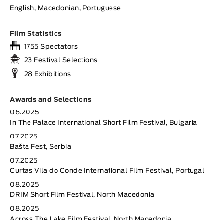
English, Macedonian, Portuguese
Film Statistics
1755 Spectators
23 Festival Selections
28 Exhibitions
Awards and Selections
06.2025
In The Palace International Short Film Festival, Bulgaria
07.2025
Bašta Fest, Serbia
07.2025
Curtas Vila do Conde International Film Festival, Portugal
08.2025
DRIM Short Film Festival, North Macedonia
08.2025
Across The Lake Film Festival, North Macedonia