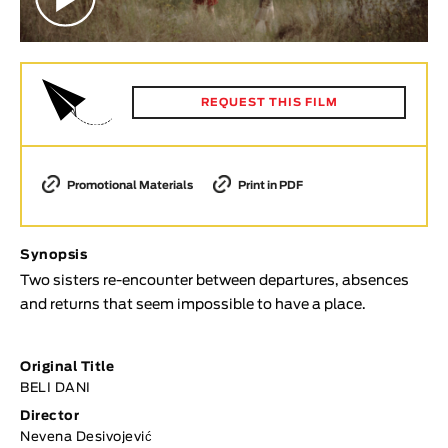
Animar
LENGTH
< / >
REQUEST THIS FILM
GENDER
Promotional Materials
Print in PDF
Fiction
Animation
Synopsis
Experimental
Two sisters re-encounter between departures, absences
Documentary
and returns that seem impossible to have a place.
TOPICS
Original Title
Selected Topics
BELI DANI
Director
Nevena Desivojević