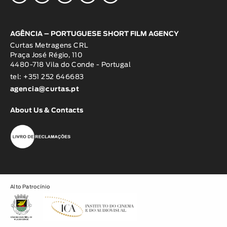
AGÊNCIA – PORTUGUESE SHORT FILM AGENCY
Curtas Metragens CRL
Praça José Régio, 110
4480-718 Vila do Conde - Portugal
tel: +351 252 646683
agencia@curtas.pt
About Us & Contacts
Alto Patrocínio