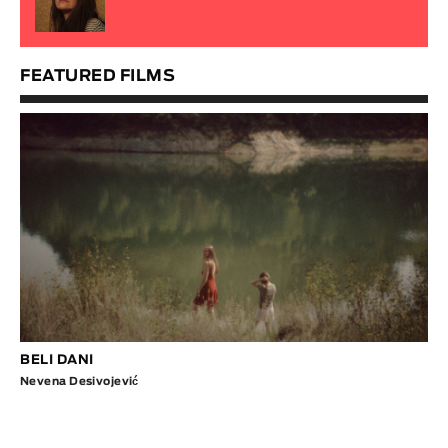
FEATURED FILMS
BELI DANI
Nevena Desivojević