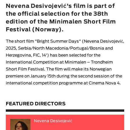
Animar
Nevena Desivojević's film is part of
LENGTH
the official selection for the 38th
edition of the Minimalen Short Film
< / >
Festival (Norway).
The short film "
Bright Summer Days
" (
Nevena Desivojević
,
2025, Serbia/North Macedonia/Portugal/Bosnia and
GENDER
Herzegovina, FIC, 14') has been selected for the
Fiction
International Competition at
Minimalen – Trondheim
Short Film Festival
. The film will make its Norwegian
Animation
premiere on January 15th during the second session of the
Experimental
international competition programme
at Cinema Nova 4.
Documentary
FEATURED DIRECTORS
Nevena Desivojević