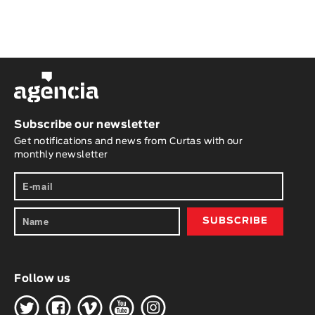
Subscribe our newsletter
Get notifications and news from Curtas with our
monthly newsletter
Follow us
H
G
W
O
K