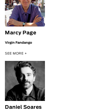
Marcy Page
Virgin Fandango
SEE MORE +
Daniel Soares