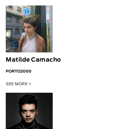
Animar
LENGTH
< / >
GENDER
Matilde Camacho
Fiction
Animation
PORTO2000
Experimental
SEE MORE +
Documentary