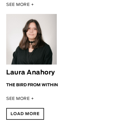
SEE MORE +
Laura Anahory
THE BIRD FROM WITHIN
SEE MORE +
LOAD MORE