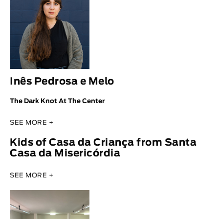
Inês Pedrosa e Melo
The Dark Knot At The Center
SEE MORE +
Kids of Casa da Criança from Santa
Casa da Misericórdia
SEE MORE +