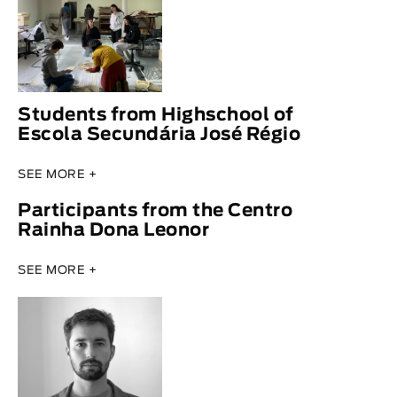
Students from Highschool of
Escola Secundária José Régio
SEE MORE +
Participants from the Centro
Rainha Dona Leonor
SEE MORE +