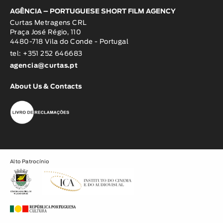
AGÊNCIA – PORTUGUESE SHORT FILM AGENCY
Curtas Metragens CRL
Praça José Régio, 110
4480-718 Vila do Conde - Portugal
tel: +351 252 646683
agencia@curtas.pt
About Us & Contacts
Alto Patrocínio