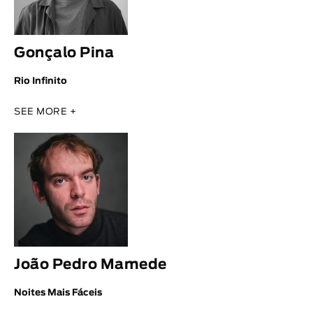
Gonçalo Pina
Rio Infinito
SEE MORE +
João Pedro Mamede
Noites Mais Fáceis