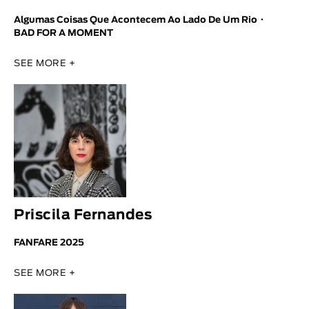
Algumas Coisas Que Acontecem Ao Lado De Um Rio
BAD FOR A MOMENT
SEE MORE +
Priscila Fernandes
FANFARE 2025
SEE MORE +