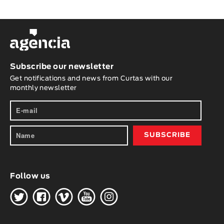
Subscribe our newsletter
Get notifications and news from Curtas with our
monthly newsletter
Follow us
H
G
W
O
K