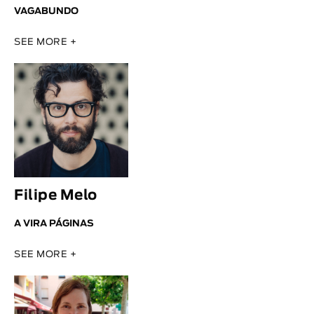
VAGABUNDO
SEE MORE +
Filipe Melo
A VIRA PÁGINAS
SEE MORE +