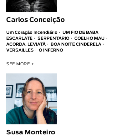
Carlos Conceição
Um Coração Incendiário
UM FIO DE BABA
ESCARLATE
SERPENTÁRIO
COELHO MAU
ACORDA, LEVIATÃ
BOA NOITE CINDERELA
VERSAILLES
O INFERNO
SEE MORE +
Susa Monteiro