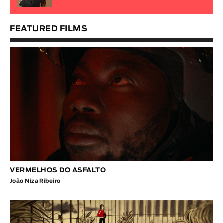
FEATURED FILMS
VERMELHOS DO ASFALTO
João Niza Ribeiro