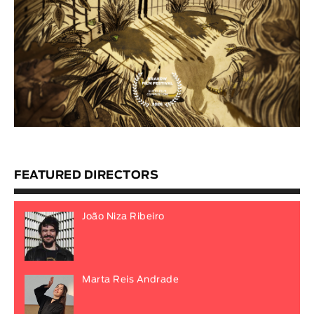
FEATURED DIRECTORS
João Niza Ribeiro
Marta Reis Andrade