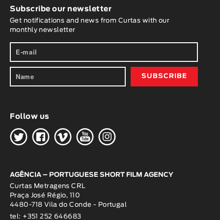
Subscribe our newsletter
Get notifications and news from Curtas with our
monthly newsletter
Follow us
H
G
W
O
K
AGÊNCIA – PORTUGUESE SHORT FILM AGENCY
Curtas Metragens CRL
Praça José Régio, 110
4480-718 Vila do Conde - Portugal
tel: +351 252 646683