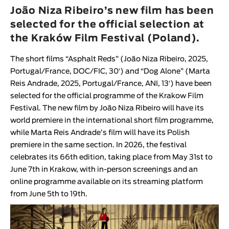
Animar
João Niza Ribeiro’s new film has been
LENGTH
selected for the official selection at
the Kraków Film Festival (Poland).
< / >
The short films “
Asphalt Reds
” (
João Niza Ribeiro
, 2025,
Portugal/France, DOC/FIC, 30′
) and “
Dog Alone
” (
Marta
Reis Andrade
, 2025, Portugal/France, ANI, 13′
) have been
GENDER
selected for the official programme of the
Krakow Film
Festival
. The new film by
João Niza Ribeiro
will have its
Fiction
world premiere in the international short film programme,
Animation
while
Marta Reis Andrade
’s film will have its Polish
Experimental
premiere in the same section. In 2026, the festival
Documentary
celebrates its 66th edition, taking place from May 31st to
June 7th in Krakow, with in-person screenings and an
online programme available on its streaming platform
from June 5th to 19th.