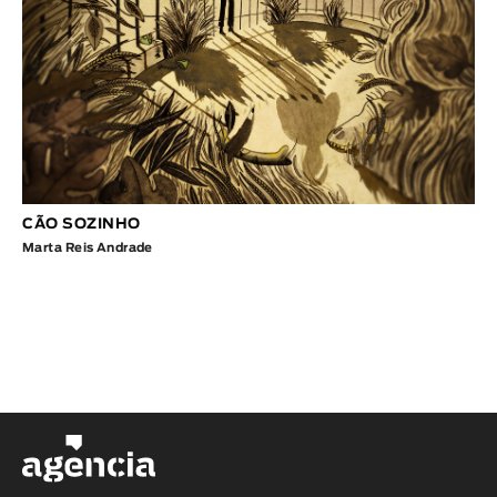
CÃO SOZINHO
Marta Reis Andrade