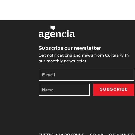
Subscribe our newsletter
Get notifications and news from Curtas with
our monthly newsletter