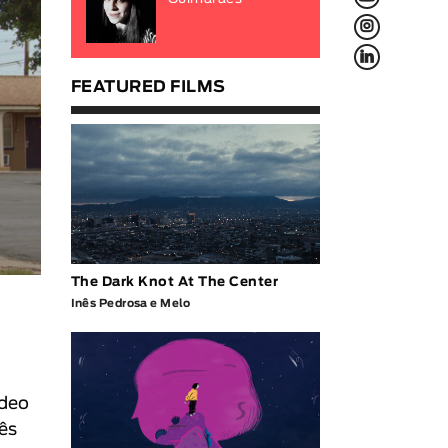
L
f
FEATURED FILMS
The Dark Knot At The Center
Inês Pedrosa e Melo
ideo
ês