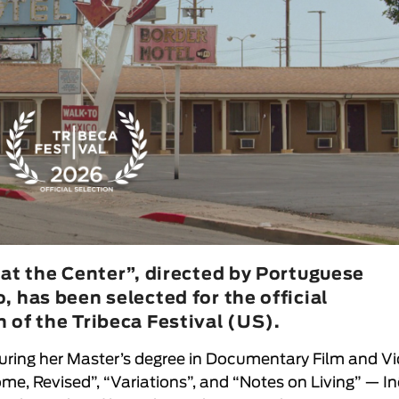
 at the Center”, directed by Portuguese
 has been selected for the official
 of the Tribeca Festival (US).
uring her Master’s degree in Documentary Film and V
ome, Revised”, “Variations”, and “Notes on Living” —
In