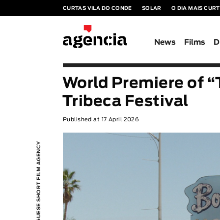
CURTAS VILA DO CONDE
SOLAR
O DIA MAIS CUR
News
Films
D
World Premiere of “
Tribeca Festival
Published at 17 April 2026
PORTUGUESE SHORT FILM AGENCY