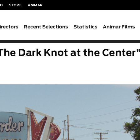
TO
STORE
ANIMAR
irectors
Recent Selections
Statistics
Animar Films
The Dark Knot at the Center”