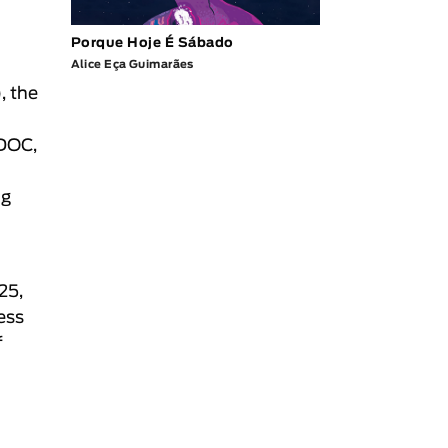
Porque Hoje É Sábado
Alice Eça Guimarães
, the
 DOC,
ng
25,
ess
f