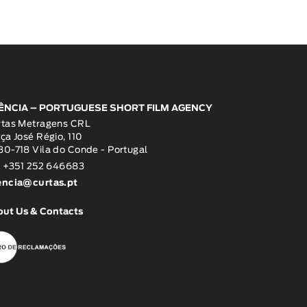
ÊNCIA – PORTUGUESE SHORT FILM AGENCY
rtas Metragens CRL
ça José Régio, 110
0-718 Vila do Conde - Portugal
: +351 252 646683
encia@curtas.pt
out Us & Contacts