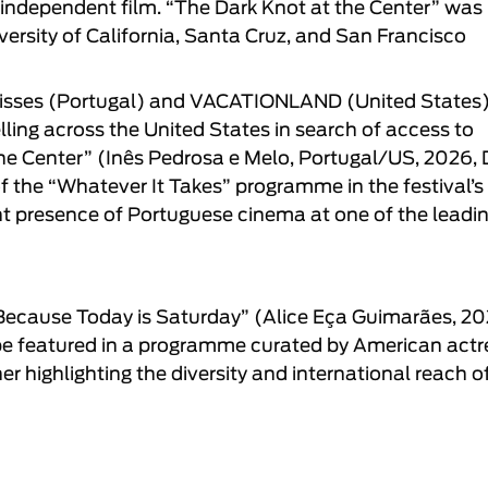
 independent film. “
The Dark Knot at the Center
” was
ersity of California, Santa Cruz, and San Francisco
isses
(Portugal) and
VACATIONLAND
(United States)
ing across the United States in search of access to
he Center
” (
Inês Pedrosa e Melo
, Portugal/US, 2026,
f the “
Whatever It Takes
” programme in the festival’s
ant presence of Portuguese cinema at one of the leadi
Because Today is Saturday
” (
Alice Eça Guimarães
, 20
 be featured in a programme curated by American actr
 highlighting the diversity and international reach o