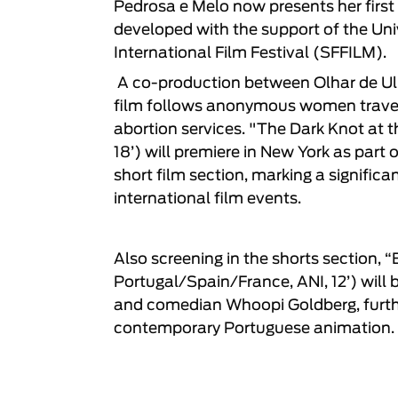
Pedrosa e Melo
now presents her first
developed with the support of the Univ
International Film Festival (SFFILM).
A co-production between
Olhar de Ul
film follows anonymous women travell
abortion services. "
The Dark Knot at t
18’) will premiere in New York as part o
short film section, marking a signific
international film events.
Also screening in the shorts section,
“
Portugal/Spain/France, ANI, 12’) will
and comedian Whoopi Goldberg, further
contemporary Portuguese animation.