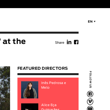
EN
f
F
 at the
Share
FEATURED DIRECTORS
FOLLOW US
Inês Pedrosa e
Melo
F
V
Alice Eça
Q
Guimarães