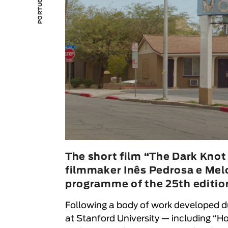
The short film “The Dark Knot
filmmaker Inês Pedrosa e Melo,
programme of the 25th edition
Following a body of work developed d
at Stanford University — including “H