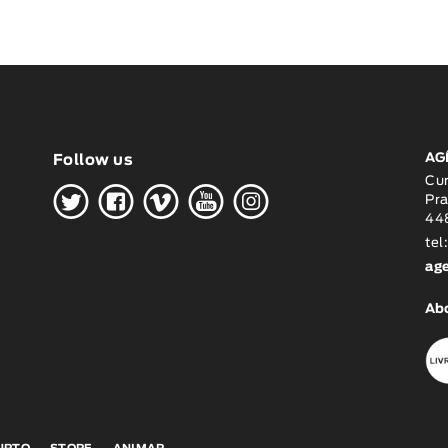
AG
Follow us
H
G
W
O
K
Cu
Pra
448
tel
ag
Ab