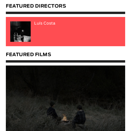
FEATURED DIRECTORS
Luís Costa
FEATURED FILMS