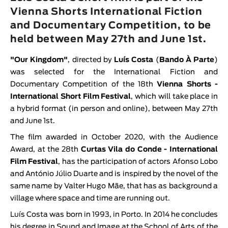
Animar
Vienna Shorts International Fiction
LENGTH
and Documentary Competition, to be
held between May 27th and June 1st.
< / >
"
Our Kingdom
"
, directed by
Luís Costa
(
Bando À Parte
)
was selected for the International Fiction and
Documentary Competition of the 18th
V
ienna Shorts -
GENDER
International Short Film Festival
, which will take place in
Fiction
a hybrid format (in person and online), between May 27th
and June 1st.
Animation
The film awarded in October 2020, with the Audience
Experimental
Award, at the 28th
Curtas Vila do Conde - International
Documentary
Film Festival
, has the participation of actors Afonso Lobo
and António Júlio Duarte and is inspired by the novel of the
same name by Valter Hugo Mãe, that has as background a
village where space and time are running out.
Luís Costa was born in 1993, in Porto. In 2014 he concludes
his degree in Sound and Image at the School of Arts of the