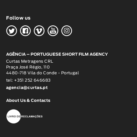
Follow us
H
G
W
O
K
AGÊNCIA – PORTUGUESE SHORT FILM AGENCY
Curtas Metragens CRL
Praça José Régio, 110
4480-718 Vila do Conde - Portugal
tel: +351 252 646683
agencia@curtas.pt
About Us & Contacts