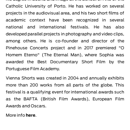
Catholic University of Porto. He has worked on several
projects in the audiovisual area, and his two short films of
academic context have been recognized in several
national and international festivals. He has also
developed parallel projects in photography and video clips,
among others. He is co-founder and director of the
Pinehouse Concerts project and in 2017 premiered "O
Homem Eterno" (The Eternal Man), where Sophia was
awarded the Best Documentary Short Film by the
Portuguese Film Academy.
Vienna Shorts was created in 2004 and annually exhibits
more than 200 works from all parts of the globe. This
festival is a qualifying event for international awards such
as the BAFTA (British Film Awards), European Film
Awards and Oscars.
More info
here
.