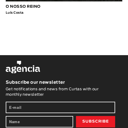
O NOSSO REINO
Luís Costa
Subscribe our newsletter
Get notifications and news from Curtas with our
monthly newsletter