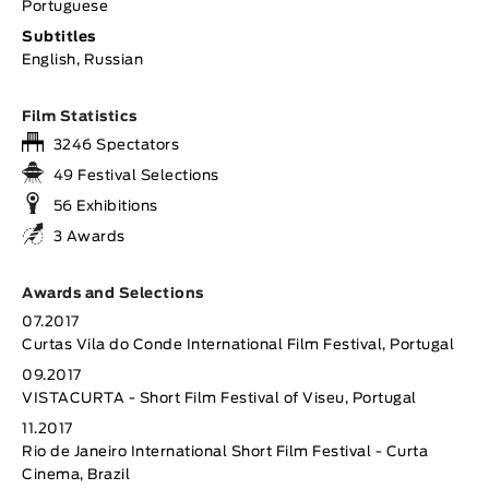
Portuguese
Subtitles
English, Russian
Film Statistics
3246 Spectators
49 Festival Selections
56 Exhibitions
3 Awards
Awards and Selections
07.2017
Curtas Vila do Conde International Film Festival, Portugal
09.2017
VISTACURTA - Short Film Festival of Viseu, Portugal
11.2017
Rio de Janeiro International Short Film Festival - Curta
Cinema, Brazil