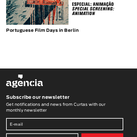
Portuguese Film Days in Berlin
Subscribe our newsletter
Get notifications and news from Curtas with our
monthly newsletter