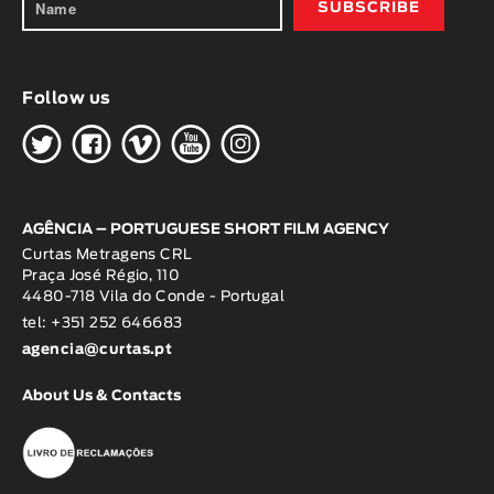
Follow us
H
G
W
O
K
AGÊNCIA – PORTUGUESE SHORT FILM AGENCY
Curtas Metragens CRL
Praça José Régio, 110
4480-718 Vila do Conde - Portugal
tel: +351 252 646683
agencia@curtas.pt
About Us & Contacts