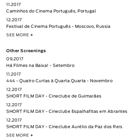
11.2017
Caminhos do Cinema Português, Portugal
12.2017
Festival de Cinema Português - Moscovo, Russia
SEE MORE
+
Other Screenings
09.2017
Há Filmes na Baixa! - Setembro
11.2017
444 - Quatro Curtas à Quarta Quarta - Novembro
12.2017
SHORT FILM DAY - Cineclube de Guimarães
12.2017
SHORT FILM DAY - Cineclube Espalhafitas em Abrantes
12.2017
SHORT FILM DAY - Cineclube Aurélio da Paz dos Reis
SEE MORE
+