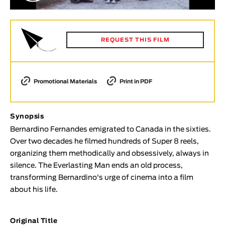
Animar
LENGTH
< / >
REQUEST THIS FILM
Promotional Materials
Print in PDF
GENDER
Fiction
Synopsis
Animation
Bernardino Fernandes emigrated to Canada in the sixties.
Experimental
Over two decades he filmed hundreds of Super 8 reels,
Documentary
organizing them methodically and obsessively, always in
silence. The Everlasting Man ends an old process,
TOPICS
transforming Bernardino's urge of cinema into a film
Selected Topics
about his life.
Original Title