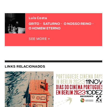
Luís Costa
GRITO
SATURNO
O NOSSO REINO
O HOMEM ETERNO
SEE MORE +
LINKS RELACIONADOS