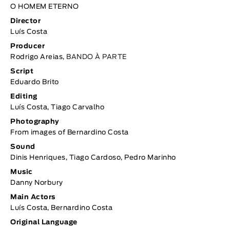
O HOMEM ETERNO
Director
Luís Costa
Producer
Rodrigo Areias,
BANDO À PARTE
Script
Eduardo Brito
Editing
Luís Costa, Tiago Carvalho
Photography
From images of Bernardino Costa
Sound
Dinis Henriques, Tiago Cardoso, Pedro Marinho
Music
Danny Norbury
Main Actors
Luís Costa, Bernardino Costa
Original Language