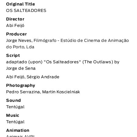
Original Title
OS SALTEADORES
Director
Abi Feijó
Producer
Jorge Neves,
Filmógrafo - Estúdio de Cinema de Animação
do Porto, Lda
Script
adaptado (upon) "Os Salteadores" (The Outlaws) by
Jorge de Sena
Abi Feijó, Sérgio Andrade
Photography
Pedro Serrazina, Martin Koscielniak
Sound
Tentúgal
Music
Tentúgal
Animation