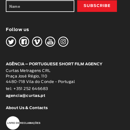
Follow us
H
G
W
O
K
AGÊNCIA – PORTUGUESE SHORT FILM AGENCY
Curtas Metragens CRL
Praça José Régio, 110
4480-718 Vila do Conde - Portugal
tel: +351 252 646683
agencia@curtas.pt
About Us & Contacts