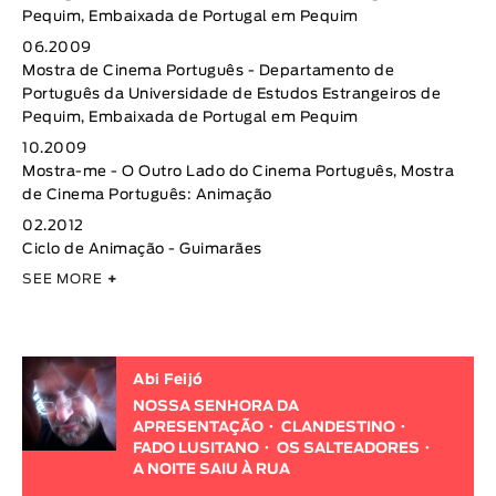
Pequim, Embaixada de Portugal em Pequim
06.2009
Mostra de Cinema Português - Departamento de
Português da Universidade de Estudos Estrangeiros de
Pequim, Embaixada de Portugal em Pequim
10.2009
Mostra-me - O Outro Lado do Cinema Português, Mostra
de Cinema Português: Animação
02.2012
Ciclo de Animação - Guimarães
SEE MORE
+
Abi Feijó
NOSSA SENHORA DA
APRESENTAÇÃO
CLANDESTINO
FADO LUSITANO
OS SALTEADORES
A NOITE SAIU À RUA