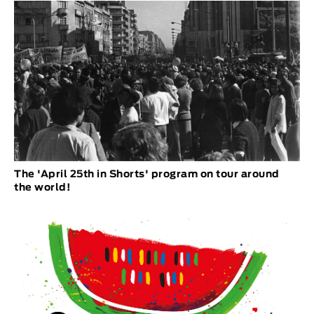
The 'April 25th in Shorts' program on tour around
the world!