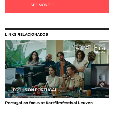
SEE MORE +
LINKS RELACIONADOS
Portugal on focus at Kortfilmfestival Leuven