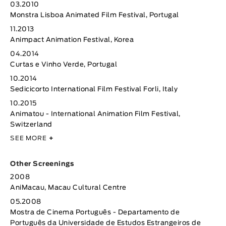
03.2010
Monstra Lisboa Animated Film Festival, Portugal
11.2013
Animpact Animation Festival, Korea
04.2014
Curtas e Vinho Verde, Portugal
10.2014
Sedicicorto International Film Festival Forli, Italy
10.2015
Animatou - International Animation Film Festival,
Switzerland
SEE MORE
+
Other Screenings
2008
AniMacau, Macau Cultural Centre
05.2008
Mostra de Cinema Português - Departamento de
Português da Universidade de Estudos Estrangeiros de