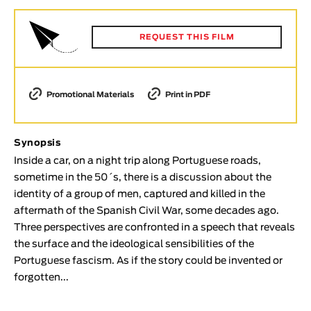
Animar
LENGTH
REQUEST THIS FILM
< / >
Promotional Materials
Print in PDF
GENDER
Synopsis
Fiction
Inside a car, on a night trip along Portuguese roads,
Animation
sometime in the 50´s, there is a discussion about the
Experimental
identity of a group of men, captured and killed in the
Documentary
aftermath of the Spanish Civil War, some decades ago.
Three perspectives are confronted in a speech that reveals
TOPICS
the surface and the ideological sensibilities of the
Selected Topics
Portuguese fascism. As if the story could be invented or
forgotten...