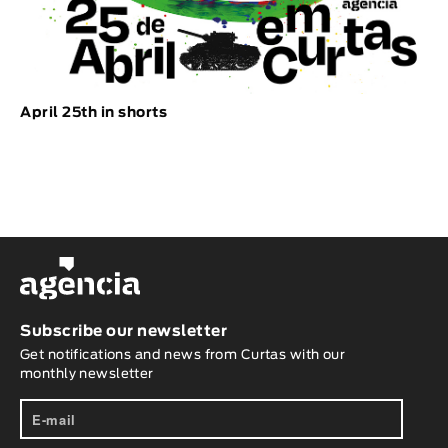
April 25th in shorts
Subscribe our newsletter
Get notifications and news from Curtas with our
monthly newsletter