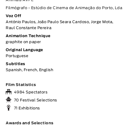
Animais AVPL
Filmógrafo - Estúdio de Cinema de Animação do Porto, Lda
Voz Off
António Paulos, João Paulo Seara Cardoso, Jorge Mota,
Raul Constante Pereira
Animation Technique
graphite on paper
Original Language
Portuguese
Subtitles
Spanish, French, English
Film Statistics
4984 Spectators
70 Festival Selections
71 Exhibitions
Awards and Selections