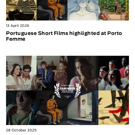
13 April 2026
Portuguese Short Films highlighted at Porto
Femme
28 October 2025