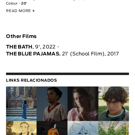
Colour
20′
READ MORE
+
Other Films
THE BATH
, 9', 2022
THE BLUE PAJAMAS
, 21' (School FIlm), 2017
LINKS RELACIONADOS