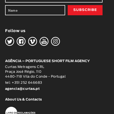
Follow us
H
G
W
O
K
AGÊNCIA – PORTUGUESE SHORT FILM AGENCY
Curtas Metragens CRL
Praça José Régio, 110
4480-718 Vila do Conde - Portugal
tel: +351 252 646683
agencia@curtas.pt
About Us & Contacts