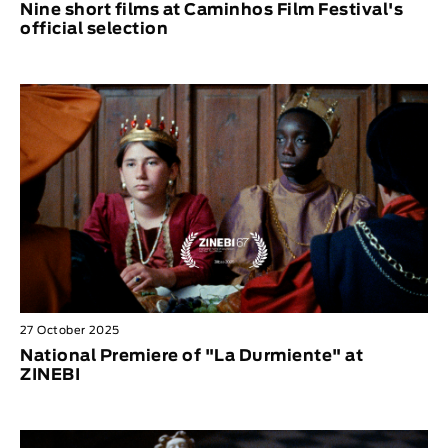
Nine short films at Caminhos Film Festival's
official selection
27 October 2025
National Premiere of "La Durmiente" at
ZINEBI