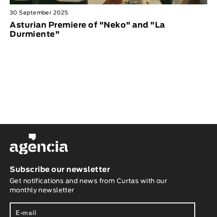
30 September 2025
Asturian Premiere of "Neko" and "La
Durmiente"
Subscribe our newsletter
Get notifications and news from Curtas with our
monthly newsletter