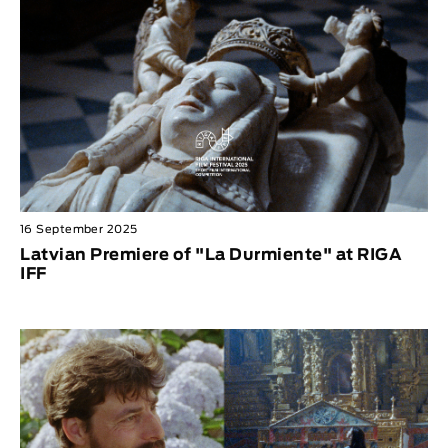
16 September 2025
Latvian Premiere of "La Durmiente" at RIGA
IFF