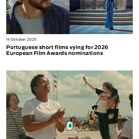
14 October 2025
Portuguese short films vying for 2026
European Film Awards nominations