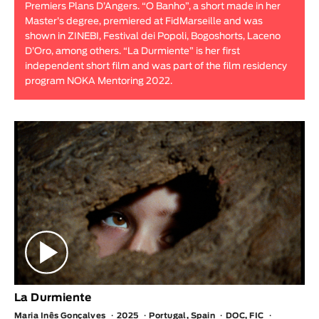
Premiers Plans D’Angers. “O Banho”, a short made in her
Animar
Master’s degree, premiered at FidMarseille and was
LENGTH
shown in ZINEBI, Festival dei Popoli, Bogoshorts, Laceno
D’Oro, among others. “La Durmiente” is her first
< / >
independent short film and was part of the film residency
program NOKA Mentoring 2022.
GENDER
Fiction
Animation
Experimental
Documentary
La Durmiente
Maria Inês Gonçalves
2025
Portugal, Spain
DOC, FIC